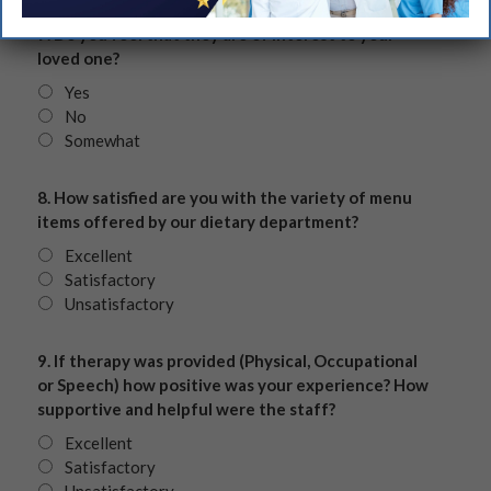
7. Do you feel that they are of interest to your
loved one?
Yes
No
Somewhat
8. How satisfied are you with the variety of menu
items offered by our dietary department?
Excellent
Satisfactory
Unsatisfactory
9. If therapy was provided (Physical, Occupational
or Speech) how positive was your experience? How
supportive and helpful were the staff?
Excellent
Satisfactory