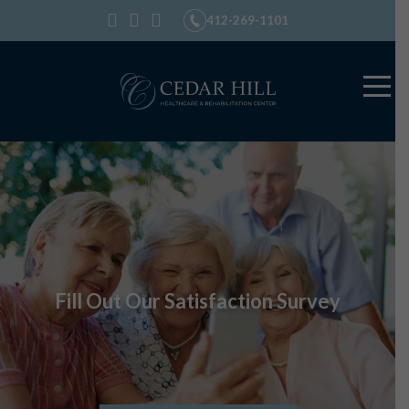
412-269-1101
Fill Out Our Satisfaction Survey