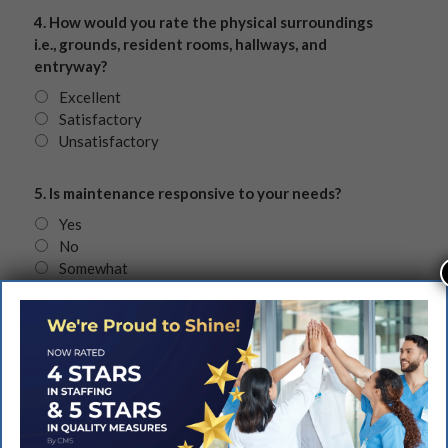
4. How would you rate the physical surroundings
i.e., grounds, resident rooms, hallways, and
entryway?
Excellent
Satisfactory
Unsatisfactory
5. Is maintenance responsive to your needs?
Yes
No
Somewhat
6. How would you rate the Activity Department’s
various programs?
Excellent
Satisfactory
Unsatisfactory