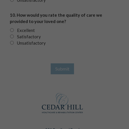
Unsatisfactory
10. How would you rate the quality of care we
provided to your loved one?
Excellent
Satisfactory
Unsatisfactory
Submit