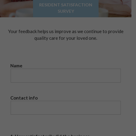
RESIDENT SATISFACTION
SURVEY
Your feedback helps us improve as we continue to provide
quality care for your loved one.
Name
Contact info