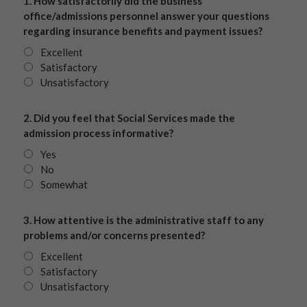
1. How satisfactorily did the business
office/admissions personnel answer your questions
regarding insurance benefits and payment issues?
Excellent
Satisfactory
Unsatisfactory
2. Did you feel that Social Services made the
admission process informative?
Yes
No
Somewhat
3. How attentive is the administrative staff to any
problems and/or concerns presented?
Excellent
Satisfactory
Unsatisfactory