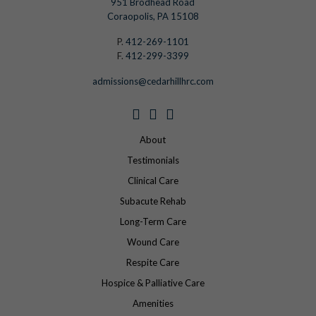
951 Brodhead Road
Coraopolis, PA 15108
P.
412-269-1101
F.
412-299-3399
admissions@cedarhillhrc.com
About
Testimonials
Clinical Care
Subacute Rehab
Long-Term Care
Wound Care
Respite Care
Hospice & Palliative Care
Amenities