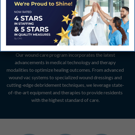
Advanced Therapies
and State-of-the-Art
Equipment:
Our wound care program incorporates the latest
advancements in medical technology and therapy
modalities to optimize healing outcomes. From advanced
wound vac systems to specialized wound dressings and
cutting-edge debridement techniques, we leverage state-
of-the-art equipment and therapies to provide residents
with the highest standard of care.