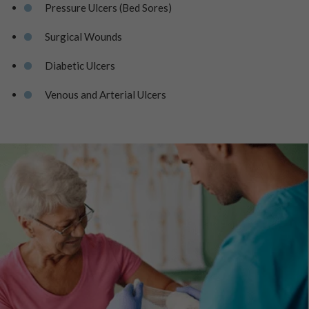
Pressure Ulcers (Bed Sores)
Surgical Wounds
Diabetic Ulcers
Venous and Arterial Ulcers