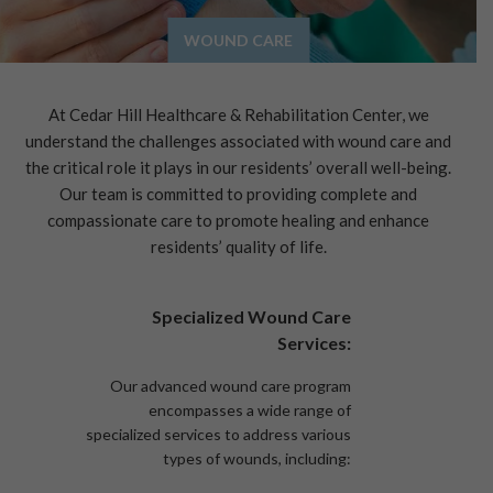
WOUND CARE
At Cedar Hill Healthcare & Rehabilitation Center, we
understand the challenges associated with wound care and
the critical role it plays in our residents’ overall well-being.
Our team is committed to providing complete and
compassionate care to promote healing and enhance
residents’ quality of life.
Specialized Wound Care
Services:
Our advanced wound care program
encompasses a wide range of
specialized services to address various
types of wounds, including: