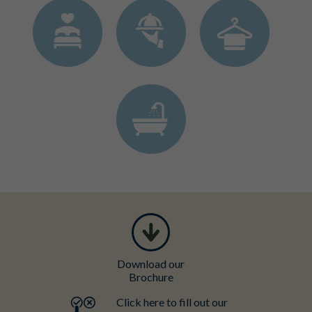
Download our
Brochure
Click here to fill out our