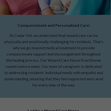
Compassionate and Personalized Care:
At Cedar Hill, we understand that wound care can be
physically and emotionally challenging for residents. That’s
why we go beyond medical treatment to provide
compassionate support and encouragement throughout
the healing process. Our Wound Care Nurse Practitioner
rounds twice a week. Our team of caregivers is dedicated
to addressing residents’ individual needs with empathy and
understanding, ensuring that they feel supported and cared
for every step of the way.
Led by a Wound Care Nurse