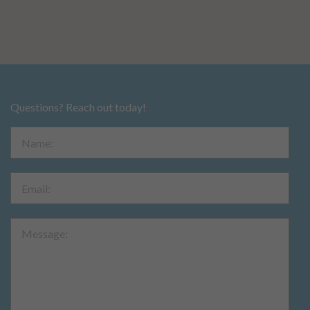
Questions? Reach out today!
Name:
Email:
Message: