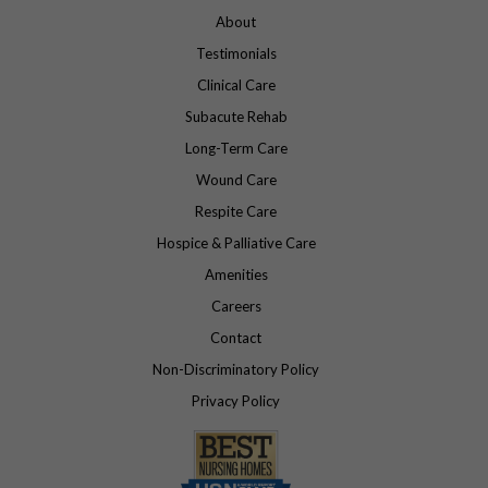
About
Testimonials
Clinical Care
Subacute Rehab
Long-Term Care
Wound Care
Respite Care
Hospice & Palliative Care
Amenities
Careers
Contact
Non-Discriminatory Policy
Privacy Policy