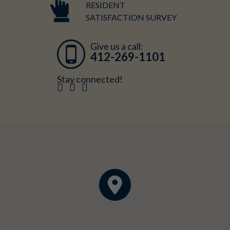
RESIDENT
SATISFACTION SURVEY
Give us a call:
412-269-1101
Stay connected!