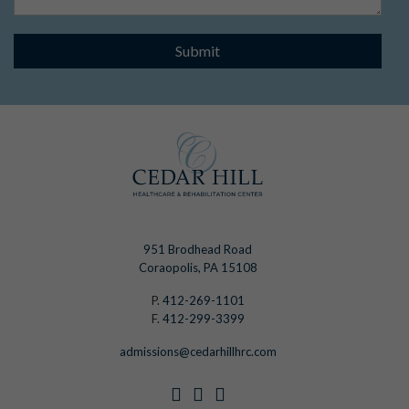
Submit
951 Brodhead Road
Coraopolis, PA 15108
P.
412-269-1101
F.
412-299-3399
admissions@cedarhillhrc.com