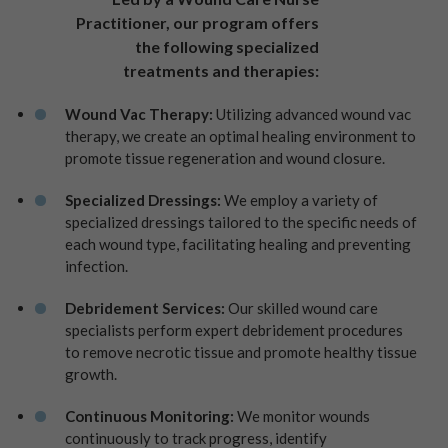
Practitioner, our program offers
the following specialized
treatments and therapies:
Wound Vac Therapy:
Utilizing advanced wound vac
therapy, we create an optimal healing environment to
promote tissue regeneration and wound closure.
Specialized Dressings:
We employ a variety of
specialized dressings tailored to the specific needs of
each wound type, facilitating healing and preventing
infection.
Debridement Services:
Our skilled wound care
specialists perform expert debridement procedures
to remove necrotic tissue and promote healthy tissue
growth.
Continuous Monitoring:
We monitor wounds
continuously to track progress, identify