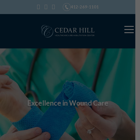
412-269-1101
Excellence in Wound Care