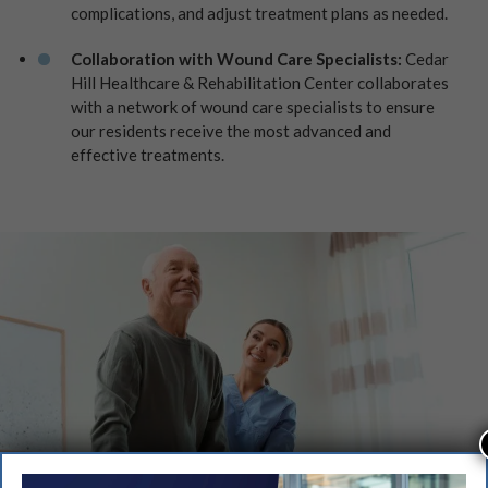
complications, and adjust treatment plans as needed.
Collaboration with Wound Care Specialists:
Cedar
Hill Healthcare & Rehabilitation Center collaborates
with a network of wound care specialists to ensure
our residents receive the most advanced and
effective treatments.