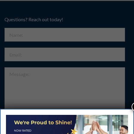
Questions? Reach out today!
Name:
Email:
Message:
Submit