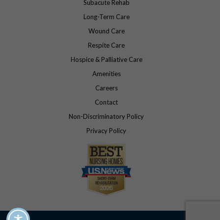
Subacute Rehab
Long-Term Care
Wound Care
Respite Care
Hospice & Palliative Care
Amenities
Careers
Contact
Non-Discriminatory Policy
Privacy Policy