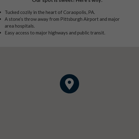
Tucked cozily in the heart of Coraopolis, PA.
A stone’s throw away from Pittsburgh Airport and major
area hospitals.
Easy access to major highways and public transit.