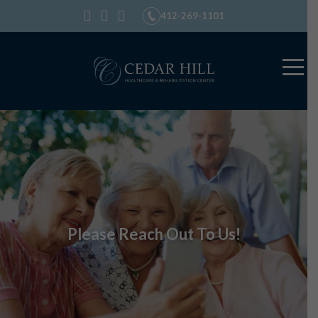
412-269-1101
Please Reach Out To Us!