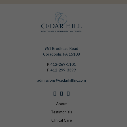
951 Brodhead Road
Coraopolis, PA 15108
P.
412-269-1101
F.
412-299-3399
admissions@cedarhillhrc.com
About
Testimonials
Clinical Care