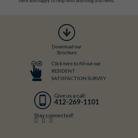
here and happy to help with anything you need.
Download our
Brochure
Click here to fill out our
RESIDENT
SATISFACTION SURVEY
Give us a call:
412-269-1101
Stay connected!