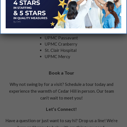
Nearby Hospitals Include:
AHN Wexford
UPMC Passavant
UPMC Cranberry
St. Clair Hospital
UPMC Mercy
Book a Tour
Why not swing by for a visit? Schedule a tour today and
experience the warmth of Cedar Hill in person. Our team
can’t wait to meet you!
Let’s Connect!
Have a question or just want to say hi? Drop us a line! We’re