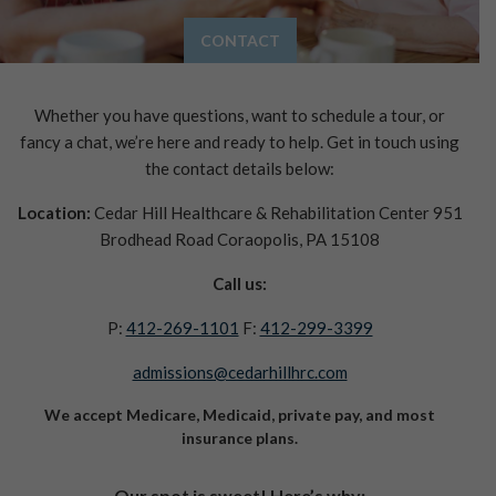
CONTACT
Whether you have questions, want to schedule a tour, or
fancy a chat, we’re here and ready to help.
Get in touch using
the contact details below:
Location:
Cedar Hill Healthcare & Rehabilitation Center
951
Brodhead Road
Coraopolis, PA 15108
Call us:
P:
412-269-1101
F:
412-299-3399
admissions@cedarhillhrc.com
We accept Medicare, Medicaid, private pay, and most
insurance plans.
Our spot is sweet! Here’s why: